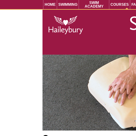
SWIM
HOME
SWIMMING
COURSES
FA
ACADEMY