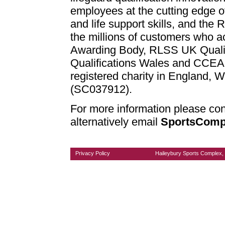
employees at the cutting edge of
and life support skills, and th
the millions of customers who ac
Awarding Body, RLSS UK Qualifi
Qualifications Wales and CCEA 
registered charity in England, 
(SC037912).
For more information please con
alternatively email
SportsComp
Privacy Policy
Haileybury Sports Complex, 