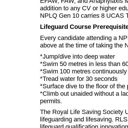
EFAW, FAW, and Anaphylaxis M
addition to any CV or higher ed
NPLQ Gen 10 carries 8 UCAS Ta
Lifeguard Course Prerequisit
Every candidate attending a NP
above at the time of taking the
*Jump/dive into deep water
*Swim 50 metres in less than 
*Swim 100 metres continuously 
*Tread water for 30 seconds
*Surface dive to the floor of the
*Climb out unaided without a la
permits.
The Royal Life Saving Society U
lifeguarding and lifesaving. RLSS
lifeguard qualification innovati