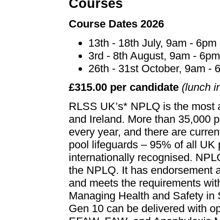
Courses
Course Dates 2026
13th - 18th July, 9am - 6pm
3rd - 8th August, 9am - 6p
26th - 31st October, 9am -
£315.00 per candidate
(lunch i
RLSS UK’s* NPLQ is the most aw
and Ireland. More than 35,000 p
every year, and there are curre
pool lifeguards – 95% of all UK
internationally recognised. NPLQ
the NPLQ. It has endorsement 
and meets the requirements with
Managing Health and Safety i
Gen 10 can be delivered with opt