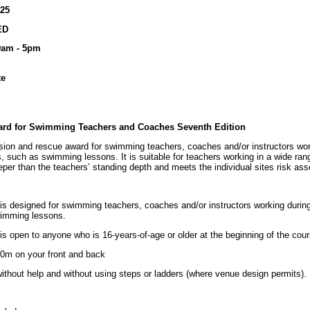
025
ED
 9am - 5pm
te
ard for Swimming Teachers and Coaches Seventh Edition
ion and rescue award for swimming teachers, coaches and/or instructors wor
, such as swimming lessons. It is suitable for teachers working in a wide ra
eper than the teachers’ standing depth and meets the individual sites risk as
 designed for swimming teachers, coaches and/or instructors working duri
wimming lessons.
open to anyone who is 16-years-of-age or older at the beginning of the cour
0m on your front and back
without help and without using steps or ladders (where venue design permits).