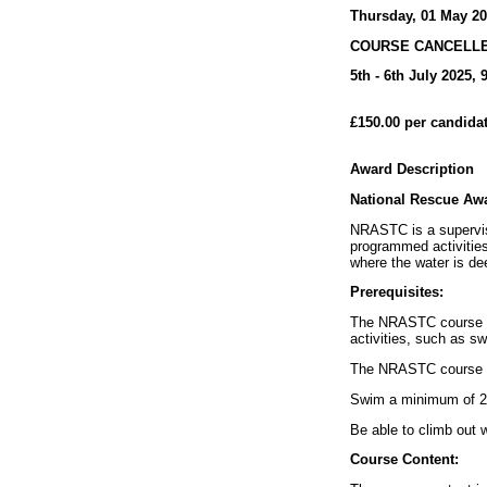
Thursday, 01 May 2
COURSE CANCELL
5th - 6th July 2025,
£150.00 per candida
Award Description
National Rescue Aw
NRASTC is a supervis
programmed activities
where the water is de
Prerequisites:
The NRASTC course is
activities, such as s
The NRASTC course is 
Swim a minimum of 2
Be able to climb out 
Course Content: