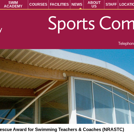
SWIM
ABOUT
COURSES
FACILITIES
NEWS
STAFF
LOCATI
ACADEMY
US
Telepho
Rescue Award for Swimming Teachers & Coaches (NRASTC)