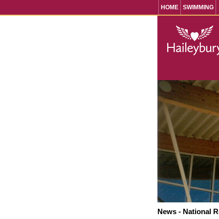
HOME
SWIMMING
News - National 