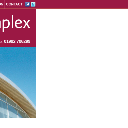
ON
CONTACT
01992 706299
ne: