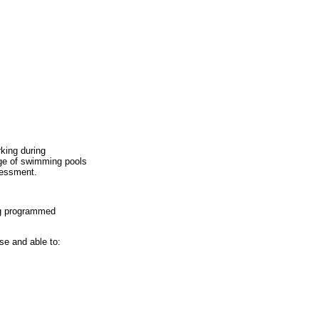
king during
nge of swimming pools
sessment.
ng programmed
se and able to: